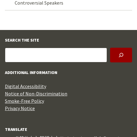
Controversial Speakers
SEARCH THE SITE
ADDITIONAL INFORMATION
Digital Accessibility
Notice of Non-Discrimination
Smoke-Free Policy
Privacy Notice
TRANSLATE