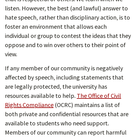
listen. However, the best (and lawful) answer to
hate speech, rather than disciplinary action, is to
foster an environment that allows each
individual or group to contest the ideas that they
oppose and to win over others to their point of
view.
If any member of our community is negatively
affected by speech, including statements that
are legally protected, the university has
resources available to help.
The Office of Civil
Rights Compliance
(OCRC) maintains a list of
both private and confidential resources that are
available to students who need support.
Members of our community can report harmful