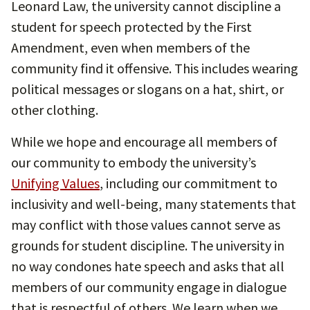
Leonard Law, the university cannot discipline a
student for speech protected by the First
Amendment, even when members of the
community find it offensive. This includes wearing
political messages or slogans on a hat, shirt, or
other clothing.
While we hope and encourage all members of
our community to embody the university’s
Unifying Values
, including our commitment to
inclusivity and well-being, many statements that
may conflict with those values cannot serve as
grounds for student discipline. The university in
no way condones hate speech and asks that all
members of our community engage in dialogue
that is respectful of others. We learn when we