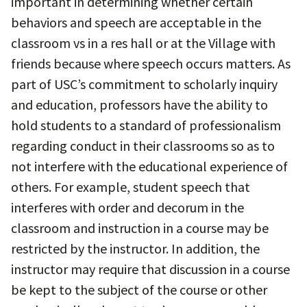
important in determining whether certain
behaviors and speech are acceptable in the
classroom vs in a res hall or at the Village with
friends because where speech occurs matters. As
part of USC’s commitment to scholarly inquiry
and education, professors have the ability to
hold students to a standard of professionalism
regarding conduct in their classrooms so as to
not interfere with the educational experience of
others. For example, student speech that
interferes with order and decorum in the
classroom and instruction in a course may be
restricted by the instructor. In addition, the
instructor may require that discussion in a course
be kept to the subject of the course or other