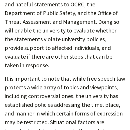
and hateful statements to OCRC, the
Department of Public Safety, and the Office of
Threat Assessment and Management. Doing so
will enable the university to evaluate whether
the statements violate university policies,
provide support to affected individuals, and
evaluate if there are other steps that can be
taken in response.
It is important to note that while free speech law
protects a wide array of topics and viewpoints,
including controversial ones, the university has
established policies addressing the time, place,
and manner in which certain forms of expression
may be restricted. Situational factors are