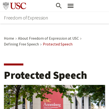
Go to usc.edu homepage
Freedom of Expression
Home
About Freedom of Expression at USC
Defining Free Speech
Protected Speech
Protected Speech