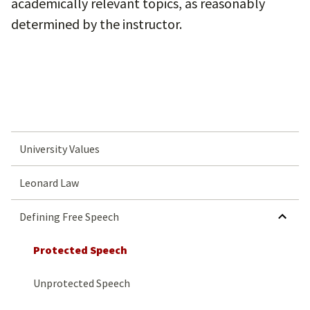
academically relevant topics, as reasonably
determined by the instructor.
University Values
Leonard Law
Defining Free Speech
Protected Speech
Unprotected Speech