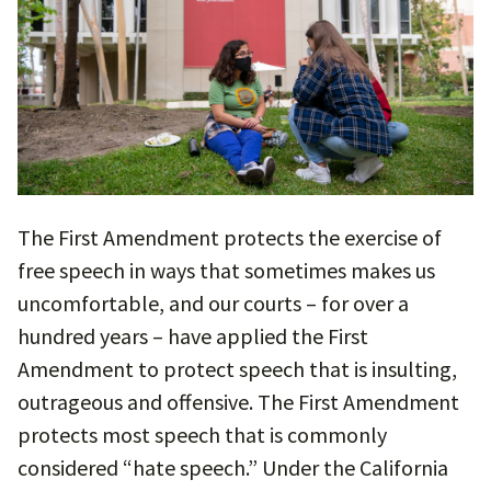
The First Amendment protects the exercise of
free speech in ways that sometimes makes us
uncomfortable, and our courts – for over a
hundred years – have applied the First
Amendment to protect speech that is insulting,
outrageous and offensive. The First Amendment
protects most speech that is commonly
considered “hate speech.” Under the California