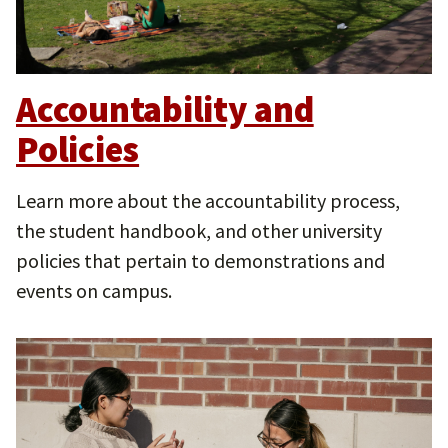
Accountability and
Policies
Learn more about the accountability process,
the student handbook, and other university
policies that pertain to demonstrations and
events on campus.