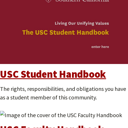
USC Student Handbook
The rights, responsibilities, and obligations you have
as a student member of this community.