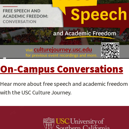
On-Campus Conversations
Hear more about free speech and academic freedom
with the USC Culture Journey.