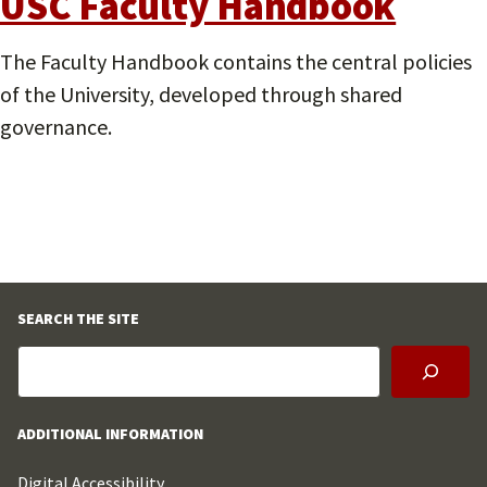
USC Faculty Handbook
The Faculty Handbook contains the central policies
of the University, developed through shared
governance.
SEARCH THE SITE
ADDITIONAL INFORMATION
Digital Accessibility