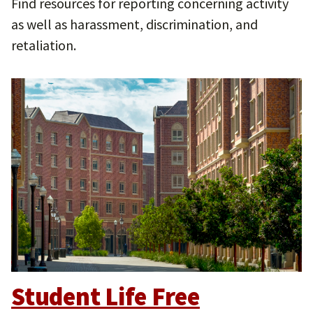
Find resources for reporting concerning activity
as well as harassment, discrimination, and
retaliation.
Student Life Free