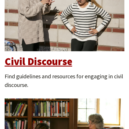
Civil Discourse
Find guidelines and resources for engaging in civil
discourse.