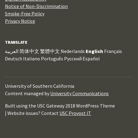
Notice of Non-Discrimination
Smoke-Free Policy
Privacy Notice
TRANSLATE
العربية
简体中文
繁體中文
Nederlands
English
Français
Deutsch
Italiano
Português
Русский
Español
University of Southern California
Content managed by
University Communications
Built using the USC Gateway 2018 WordPress Theme
| Website issues? Contact
USC Provost IT