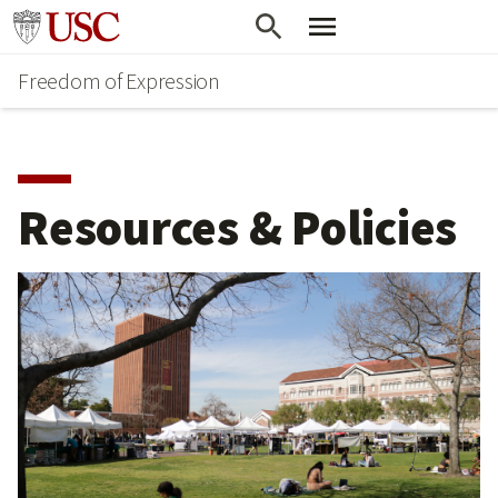
Go to usc.edu homepage
Freedom of Expression
Resources & Policies