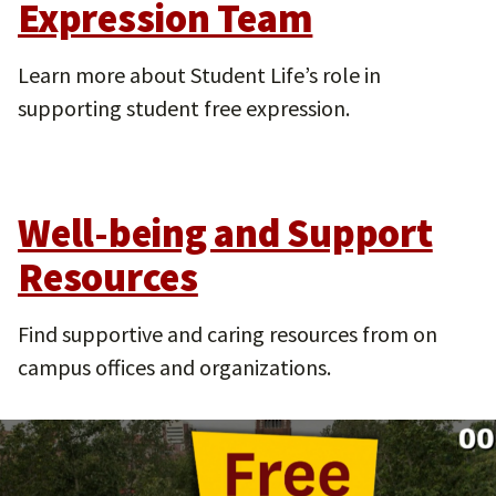
Expression Team
Learn more about Student Life’s role in
supporting student free expression.
Well-being and Support
Resources
Find supportive and caring resources from on
campus offices and organizations.