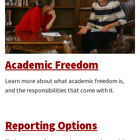
Academic Freedom
Learn more about what academic freedom is,
and the responsibilities that come with it.
Reporting Options