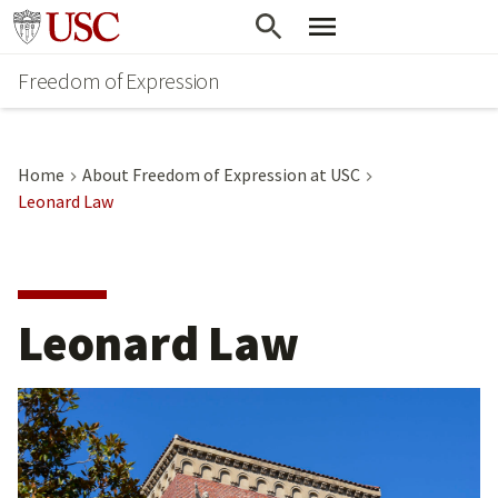
Go to usc.edu homepage
Freedom of Expression
Home
About Freedom of Expression at USC
Leonard Law
Leonard Law