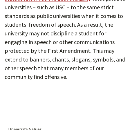
universities – such as USC – to the same strict
standards as public universities when it comes to
students’ freedom of speech. As a result, the
university may not discipline a student for
engaging in speech or other communications
protected by the First Amendment. This may
extend to banners, chants, slogans, symbols, and
other speech that many members of our
community find offensive.
University Values