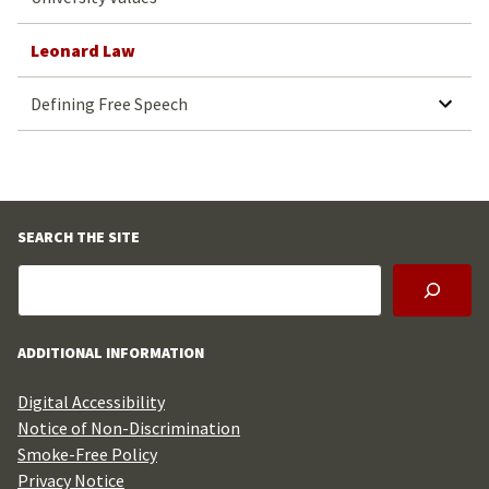
Leonard Law
Defining Free Speech
SEARCH THE SITE
ADDITIONAL INFORMATION
Digital Accessibility
Notice of Non-Discrimination
Smoke-Free Policy
Privacy Notice