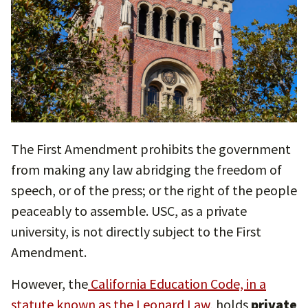
The First Amendment prohibits the government
from making any law abridging the freedom of
speech, or of the press; or the right of the people
peaceably to assemble. USC, as a private
university, is not directly subject to the First
Amendment.
However, the
California Education Code, in a
statute known as the Leonard Law,
holds
private